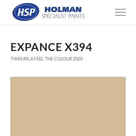
EXPANCE X394
TIKKURILA FEEL THE COLOUR 2020