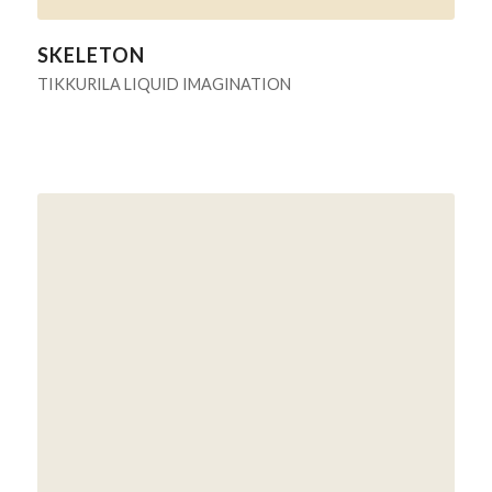
SKELETON
TIKKURILA LIQUID IMAGINATION