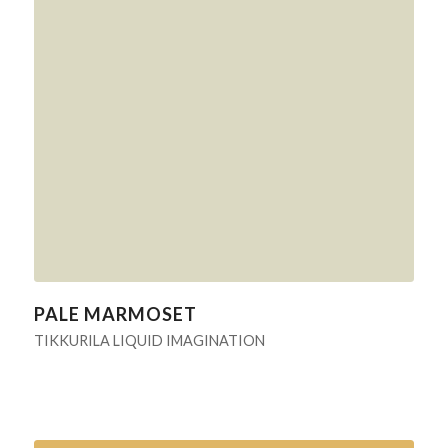
PALE MARMOSET
TIKKURILA LIQUID IMAGINATION