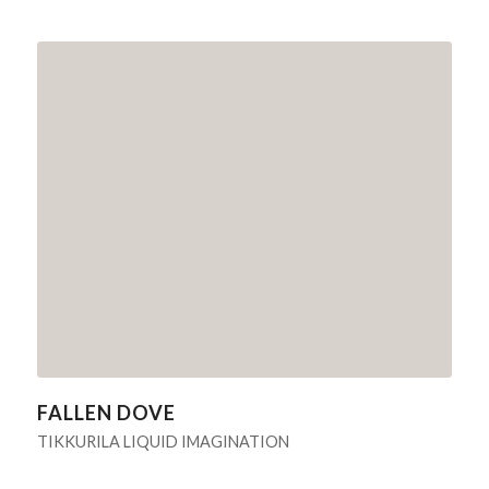
FALLEN DOVE
TIKKURILA LIQUID IMAGINATION