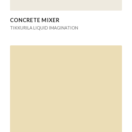
CONCRETE MIXER
TIKKURILA LIQUID IMAGINATION