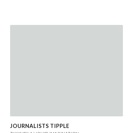
JOURNALISTS TIPPLE