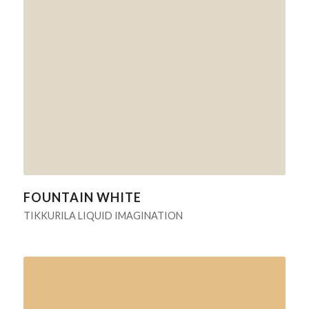
FOUNTAIN WHITE
TIKKURILA LIQUID IMAGINATION