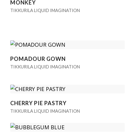
MONKEY
TIKKURILA LIQUID IMAGINATION
POMADOUR GOWN
TIKKURILA LIQUID IMAGINATION
CHERRY PIE PASTRY
TIKKURILA LIQUID IMAGINATION