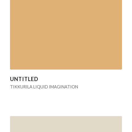
UNTITLED
TIKKURILA LIQUID IMAGINATION