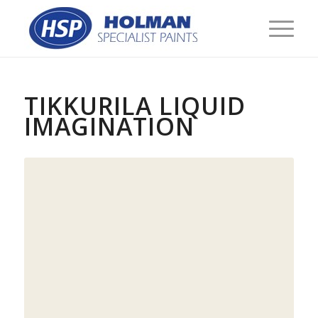
TIKKURILA LIQUID
IMAGINATION