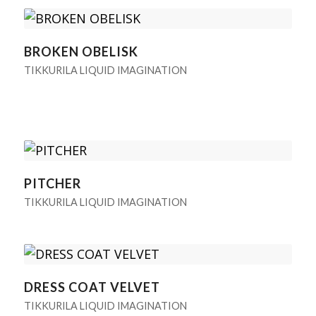
BROKEN OBELISK
TIKKURILA LIQUID IMAGINATION
PITCHER
TIKKURILA LIQUID IMAGINATION
DRESS COAT VELVET
TIKKURILA LIQUID IMAGINATION