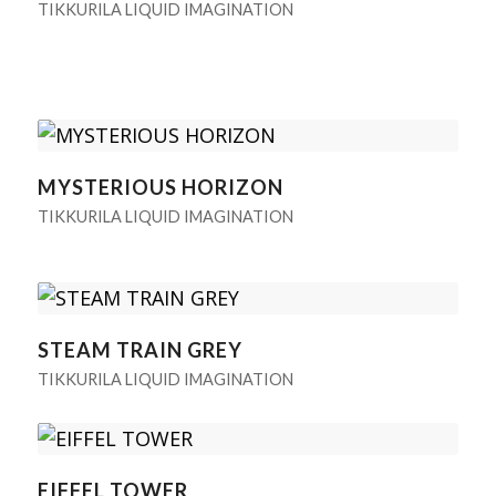
TIKKURILA LIQUID IMAGINATION
MYSTERIOUS HORIZON
TIKKURILA LIQUID IMAGINATION
STEAM TRAIN GREY
TIKKURILA LIQUID IMAGINATION
EIFFEL TOWER