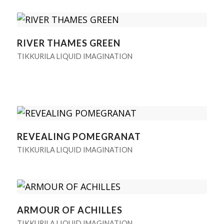
RIVER THAMES GREEN
TIKKURILA LIQUID IMAGINATION
REVEALING POMEGRANAT
TIKKURILA LIQUID IMAGINATION
ARMOUR OF ACHILLES
TIKKURILA LIQUID IMAGINATION