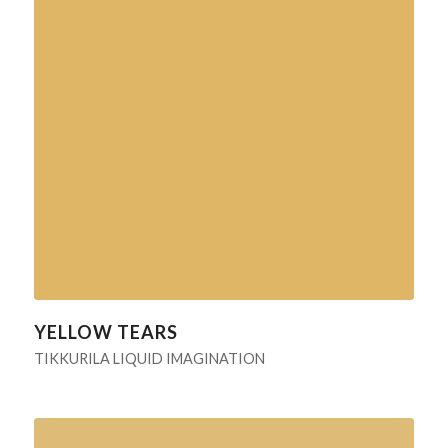
YELLOW TEARS
TIKKURILA LIQUID IMAGINATION