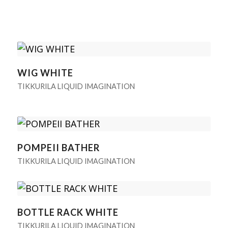
WIG WHITE
TIKKURILA LIQUID IMAGINATION
POMPEII BATHER
TIKKURILA LIQUID IMAGINATION
BOTTLE RACK WHITE
TIKKURILA LIQUID IMAGINATION