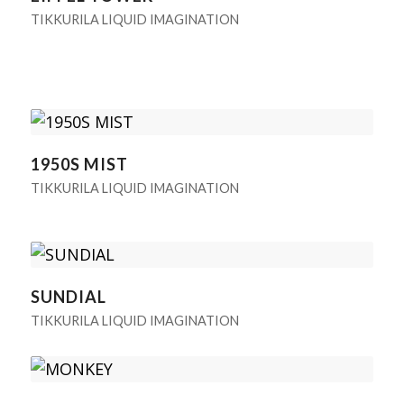
TIKKURILA LIQUID IMAGINATION
1950S MIST
TIKKURILA LIQUID IMAGINATION
SUNDIAL
TIKKURILA LIQUID IMAGINATION