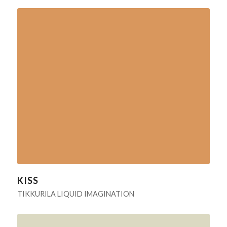
KISS
TIKKURILA LIQUID IMAGINATION