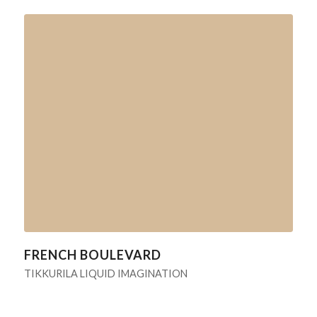
FRENCH BOULEVARD
TIKKURILA LIQUID IMAGINATION