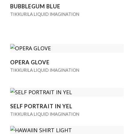
BUBBLEGUM BLUE
TIKKURILA LIQUID IMAGINATION
OPERA GLOVE
TIKKURILA LIQUID IMAGINATION
SELF PORTRAIT IN YEL
TIKKURILA LIQUID IMAGINATION