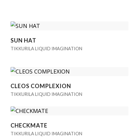
SUN HAT
TIKKURILA LIQUID IMAGINATION
CLEOS COMPLEXION
TIKKURILA LIQUID IMAGINATION
CHECKMATE
TIKKURILA LIQUID IMAGINATION