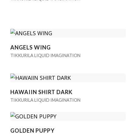
ANGELS WING
TIKKURILA LIQUID IMAGINATION
HAWAIIN SHIRT DARK
TIKKURILA LIQUID IMAGINATION
GOLDEN PUPPY