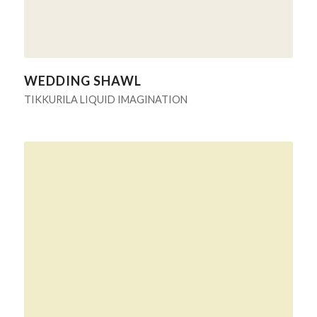
WEDDING SHAWL
TIKKURILA LIQUID IMAGINATION