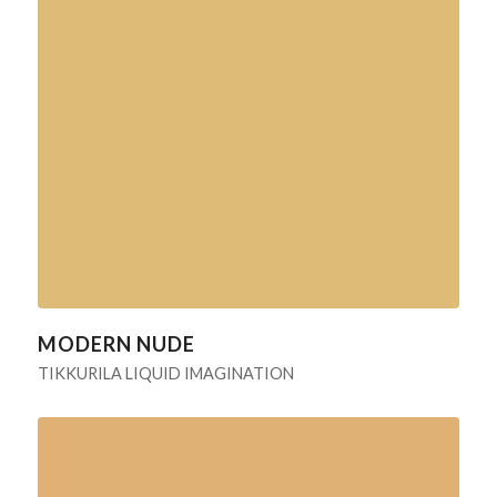
MODERN NUDE
TIKKURILA LIQUID IMAGINATION