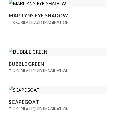
MARILYNS EYE SHADOW
TIKKURILA LIQUID IMAGINATION
BUBBLE GREEN
TIKKURILA LIQUID IMAGINATION
SCAPEGOAT
TIKKURILA LIQUID IMAGINATION