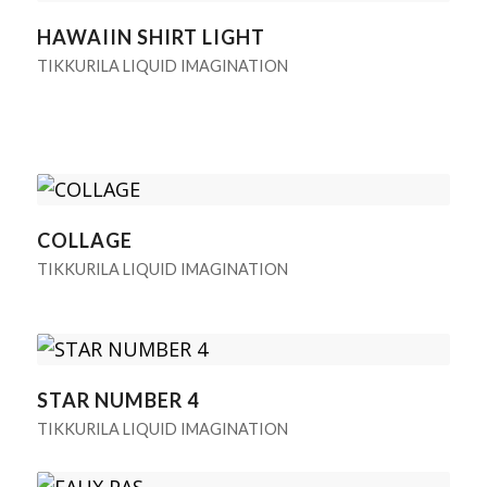
HAWAIIN SHIRT LIGHT
TIKKURILA LIQUID IMAGINATION
COLLAGE
TIKKURILA LIQUID IMAGINATION
STAR NUMBER 4
TIKKURILA LIQUID IMAGINATION