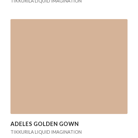
TIKKURILA LIQUID IMAGINATION
ADELES GOLDEN GOWN
TIKKURILA LIQUID IMAGINATION