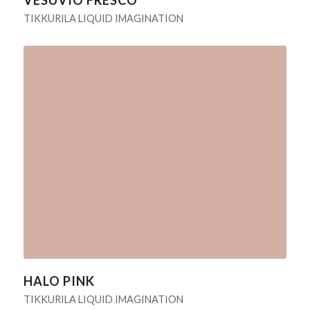
TIKKURILA LIQUID IMAGINATION
HALO PINK
TIKKURILA LIQUID IMAGINATION