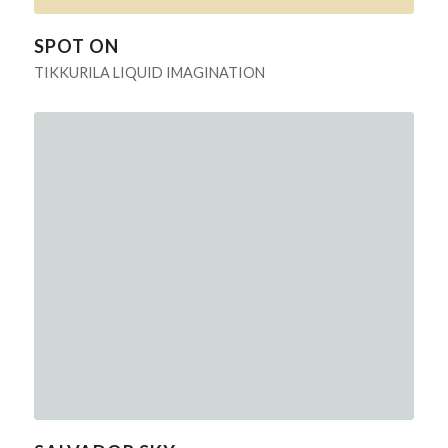
SPOT ON
TIKKURILA LIQUID IMAGINATION