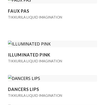
FAUX PAS
TIKKURILA LIQUID IMAGINATION
ILLUMINATED PINK
TIKKURILA LIQUID IMAGINATION
DANCERS LIPS
TIKKURILA LIQUID IMAGINATION