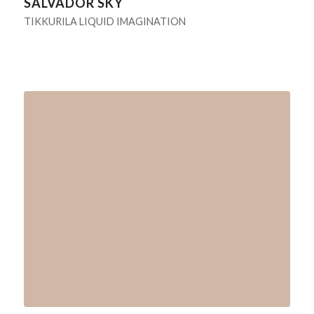
SALVADOR SKY
TIKKURILA LIQUID IMAGINATION