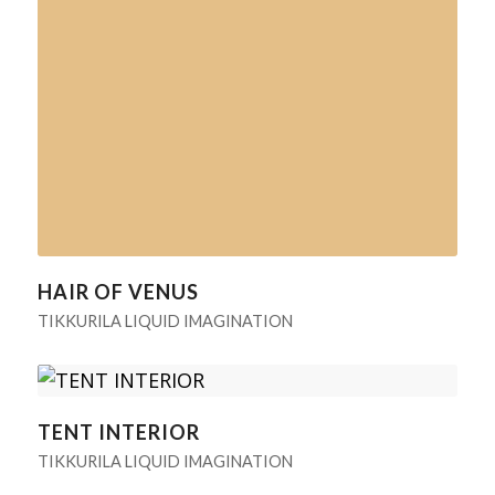
HAIR OF VENUS
TIKKURILA LIQUID IMAGINATION
TENT INTERIOR
TIKKURILA LIQUID IMAGINATION