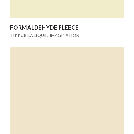
FORMALDEHYDE FLEECE
TIKKURILA LIQUID IMAGINATION