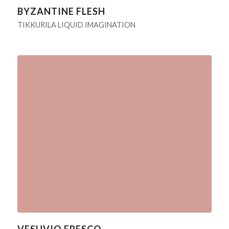
BYZANTINE FLESH
TIKKURILA LIQUID IMAGINATION
VESUVIO FRESCO