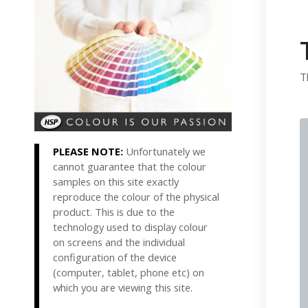
T
PLEASE NOTE:
Unfortunately we
cannot guarantee that the colour
samples on this site exactly
reproduce the colour of the physical
product. This is due to the
technology used to display colour
on screens and the individual
configuration of the device
(computer, tablet, phone etc) on
which you are viewing this site.