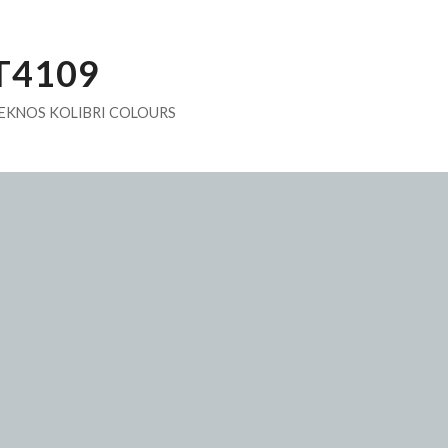
T4109
EKNOS KOLIBRI COLOURS