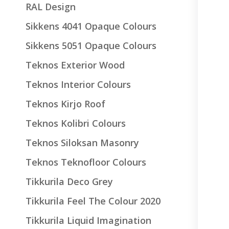
RAL Design
Sikkens 4041 Opaque Colours
Sikkens 5051 Opaque Colours
Teknos Exterior Wood
Teknos Interior Colours
Teknos Kirjo Roof
Teknos Kolibri Colours
Teknos Siloksan Masonry
Teknos Teknofloor Colours
Tikkurila Deco Grey
Tikkurila Feel The Colour 2020
Tikkurila Liquid Imagination