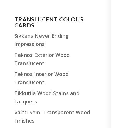
TRANSLUCENT COLOUR
CARDS
Sikkens Never Ending
Impressions
Teknos Exterior Wood
Translucent
Teknos Interior Wood
Translucent
Tikkurila Wood Stains and
Lacquers
Valtti Semi Transparent Wood
Finishes