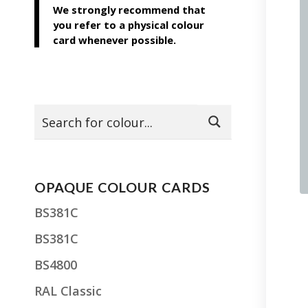
We strongly recommend that
you refer to a physical colour
card whenever possible.
OPAQUE COLOUR CARDS
BS381C
BS381C
BS4800
RAL Classic