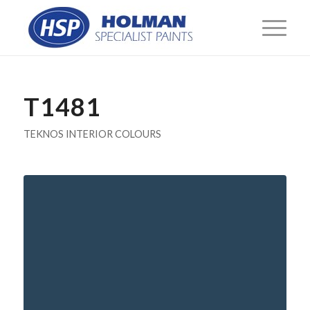
T1481
TEKNOS INTERIOR COLOURS