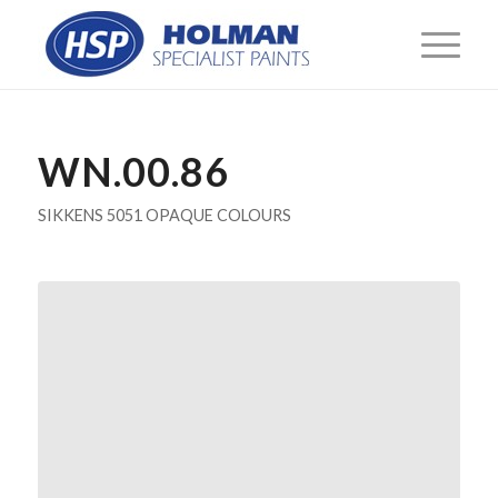
WN.00.86
SIKKENS 5051 OPAQUE COLOURS