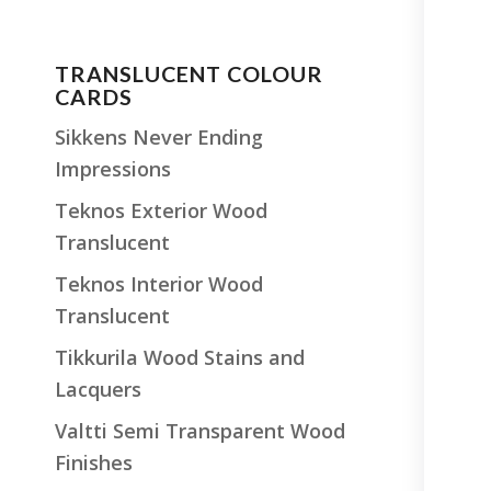
TRANSLUCENT COLOUR
CARDS
Sikkens Never Ending
Impressions
Teknos Exterior Wood
Translucent
Teknos Interior Wood
Translucent
Tikkurila Wood Stains and
Lacquers
Valtti Semi Transparent Wood
Finishes