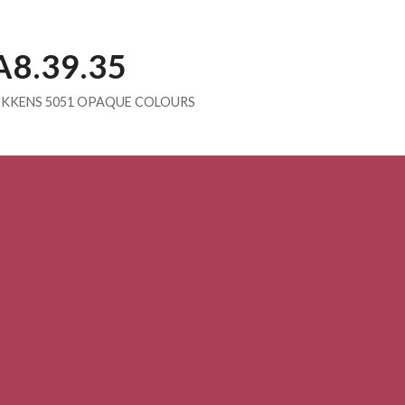
A8.39.35
IKKENS 5051 OPAQUE COLOURS