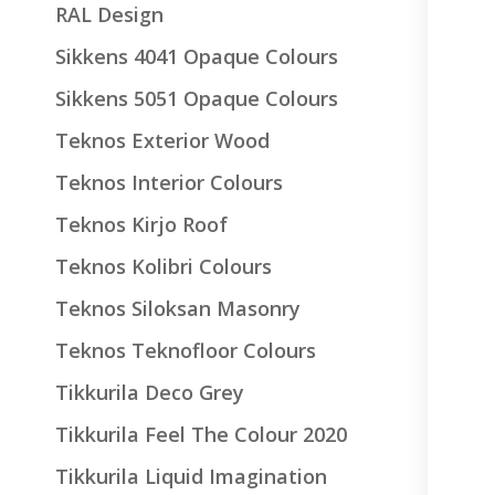
RAL Design
Sikkens 4041 Opaque Colours
Sikkens 5051 Opaque Colours
Teknos Exterior Wood
Teknos Interior Colours
Teknos Kirjo Roof
Teknos Kolibri Colours
Teknos Siloksan Masonry
Teknos Teknofloor Colours
Tikkurila Deco Grey
Tikkurila Feel The Colour 2020
Tikkurila Liquid Imagination