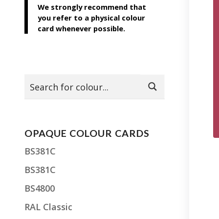
We strongly recommend that
you refer to a physical colour
card whenever possible.
OPAQUE COLOUR CARDS
BS381C
BS381C
BS4800
RAL Classic