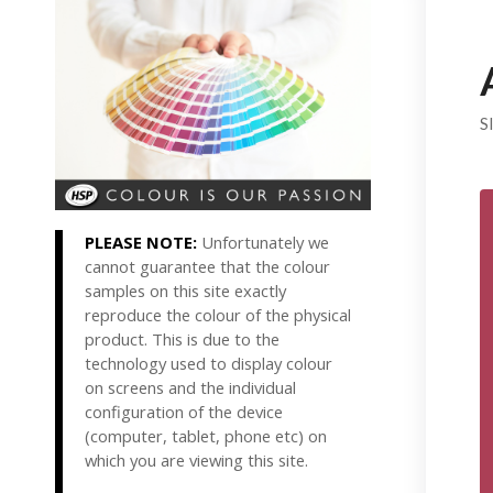
S
PLEASE NOTE:
Unfortunately we
cannot guarantee that the colour
samples on this site exactly
reproduce the colour of the physical
product. This is due to the
technology used to display colour
on screens and the individual
configuration of the device
(computer, tablet, phone etc) on
which you are viewing this site.