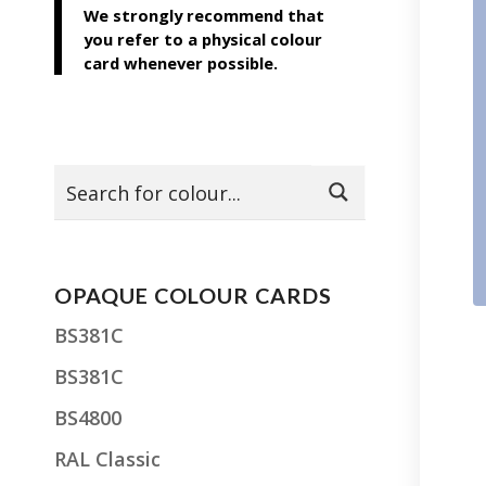
We strongly recommend that
you refer to a physical colour
card whenever possible.
OPAQUE COLOUR CARDS
BS381C
BS381C
BS4800
RAL Classic