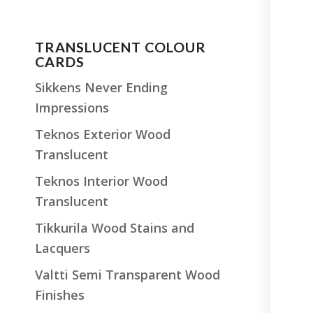
TRANSLUCENT COLOUR
CARDS
Sikkens Never Ending
Impressions
Teknos Exterior Wood
Translucent
Teknos Interior Wood
Translucent
Tikkurila Wood Stains and
Lacquers
Valtti Semi Transparent Wood
Finishes