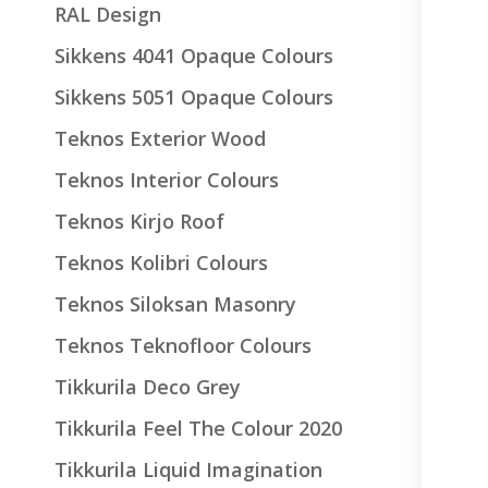
RAL Design
Sikkens 4041 Opaque Colours
Sikkens 5051 Opaque Colours
Teknos Exterior Wood
Teknos Interior Colours
Teknos Kirjo Roof
Teknos Kolibri Colours
Teknos Siloksan Masonry
Teknos Teknofloor Colours
Tikkurila Deco Grey
Tikkurila Feel The Colour 2020
Tikkurila Liquid Imagination