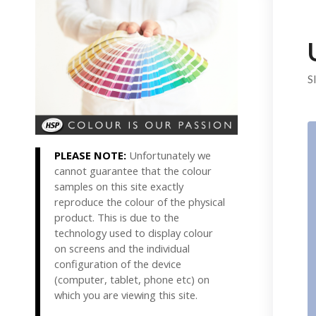
S
PLEASE NOTE:
Unfortunately we
cannot guarantee that the colour
samples on this site exactly
reproduce the colour of the physical
product. This is due to the
technology used to display colour
on screens and the individual
configuration of the device
(computer, tablet, phone etc) on
which you are viewing this site.