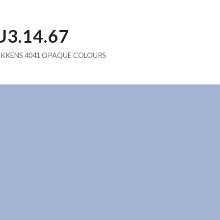
U3.14.67
IKKENS 4041 OPAQUE COLOURS