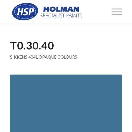
T0.30.40
SIKKENS 4041 OPAQUE COLOURS