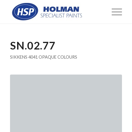
SN.02.77
SIKKENS 4041 OPAQUE COLOURS