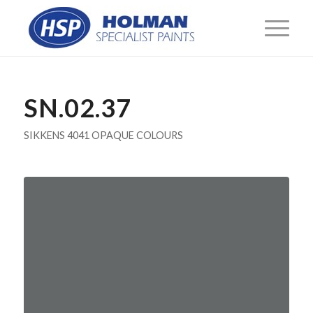
SN.02.37
SIKKENS 4041 OPAQUE COLOURS