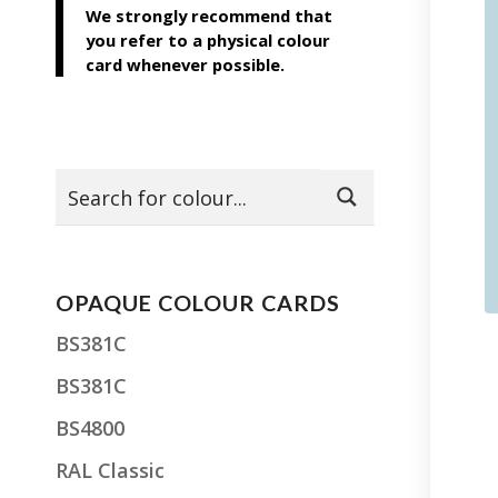
We strongly recommend that
you refer to a physical colour
card whenever possible.
OPAQUE COLOUR CARDS
BS381C
BS381C
BS4800
RAL Classic