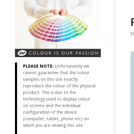
S
PLEASE NOTE:
Unfortunately we
cannot guarantee that the colour
samples on this site exactly
reproduce the colour of the physical
product. This is due to the
technology used to display colour
on screens and the individual
configuration of the device
(computer, tablet, phone etc) on
which you are viewing this site.