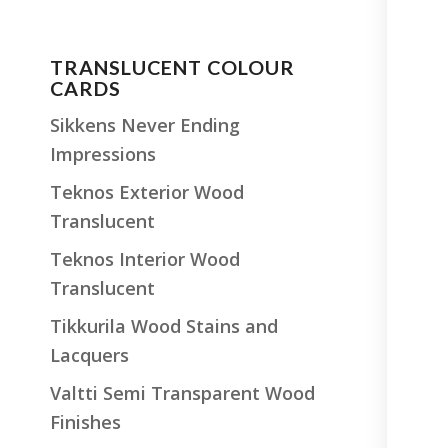
TRANSLUCENT COLOUR
CARDS
Sikkens Never Ending
Impressions
Teknos Exterior Wood
Translucent
Teknos Interior Wood
Translucent
Tikkurila Wood Stains and
Lacquers
Valtti Semi Transparent Wood
Finishes