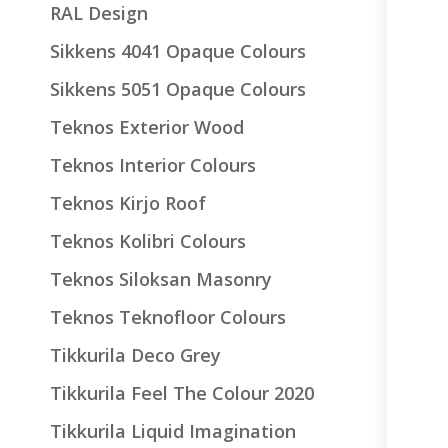
RAL Design
Sikkens 4041 Opaque Colours
Sikkens 5051 Opaque Colours
Teknos Exterior Wood
Teknos Interior Colours
Teknos Kirjo Roof
Teknos Kolibri Colours
Teknos Siloksan Masonry
Teknos Teknofloor Colours
Tikkurila Deco Grey
Tikkurila Feel The Colour 2020
Tikkurila Liquid Imagination