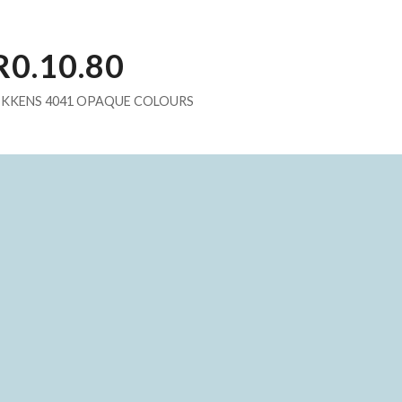
R0.10.80
IKKENS 4041 OPAQUE COLOURS