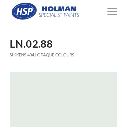
LN.02.88
SIKKENS 4041 OPAQUE COLOURS