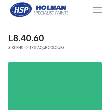
L8.40.60
SIKKENS 4041 OPAQUE COLOURS