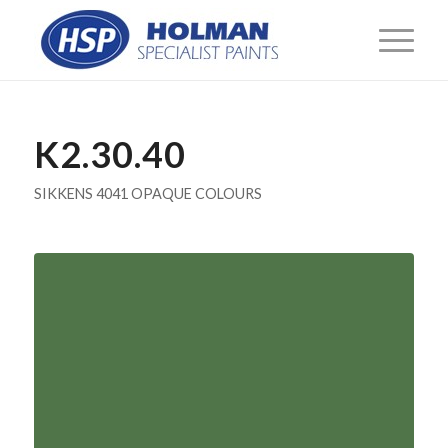
K2.30.40
SIKKENS 4041 OPAQUE COLOURS