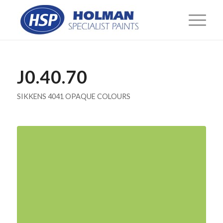
J0.40.70
SIKKENS 4041 OPAQUE COLOURS