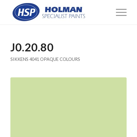
J0.20.80
SIKKENS 4041 OPAQUE COLOURS