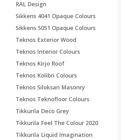
RAL Design
Sikkens 4041 Opaque Colours
Sikkens 5051 Opaque Colours
Teknos Exterior Wood
Teknos Interior Colours
Teknos Kirjo Roof
Teknos Kolibri Colours
Teknos Siloksan Masonry
Teknos Teknofloor Colours
Tikkurila Deco Grey
Tikkurila Feel The Colour 2020
Tikkurila Liquid Imagination