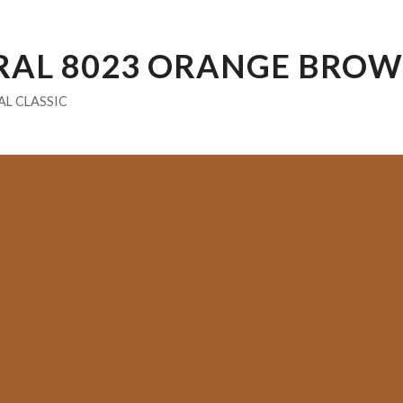
RAL 8023 ORANGE BRO
AL CLASSIC