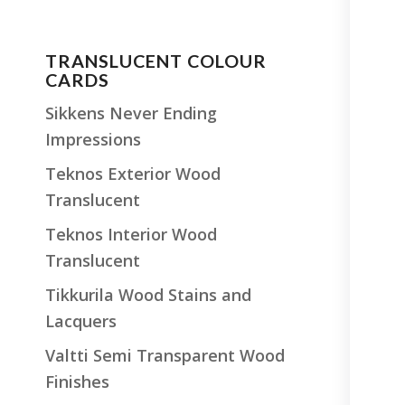
TRANSLUCENT COLOUR
CARDS
Sikkens Never Ending
Impressions
Teknos Exterior Wood
Translucent
Teknos Interior Wood
Translucent
Tikkurila Wood Stains and
Lacquers
Valtti Semi Transparent Wood
Finishes