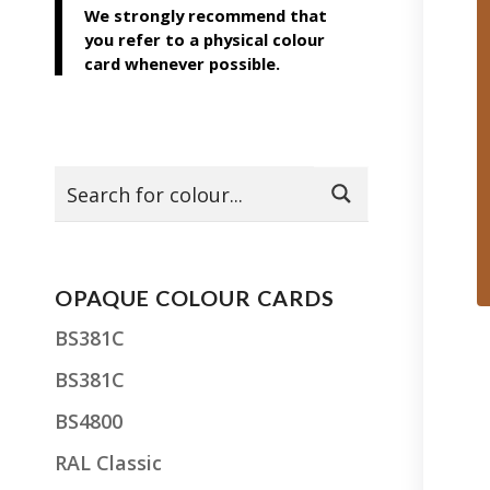
We strongly recommend that
you refer to a physical colour
card whenever possible.
OPAQUE COLOUR CARDS
BS381C
BS381C
BS4800
RAL Classic