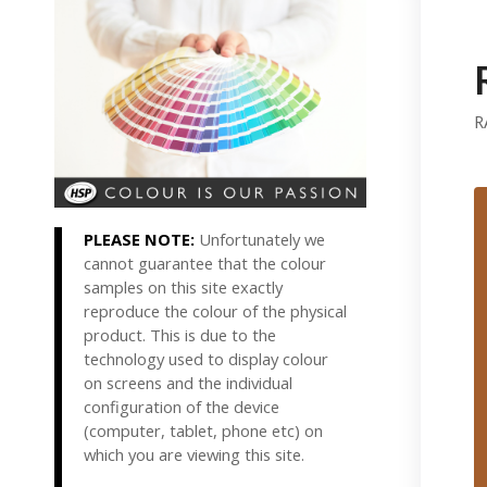
R
PLEASE NOTE:
Unfortunately we
cannot guarantee that the colour
samples on this site exactly
reproduce the colour of the physical
product. This is due to the
technology used to display colour
on screens and the individual
configuration of the device
(computer, tablet, phone etc) on
which you are viewing this site.