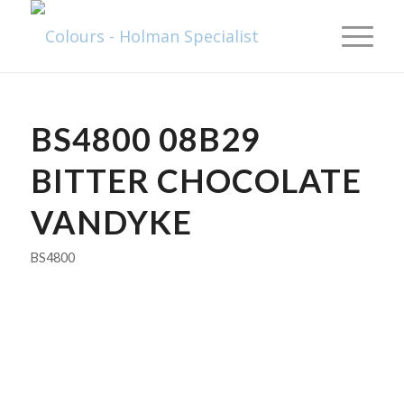
BS4800 08B29
BITTER CHOCOLATE
VANDYKE
BS4800